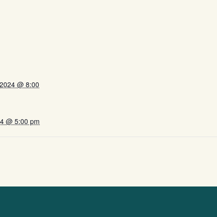
 2024 @ 8:00
024 @ 5:00 pm