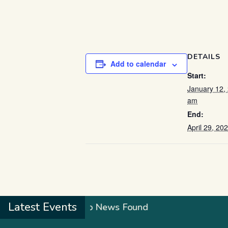
DETAILS
Add to calendar
Start:
January 12,
am
End:
April 29, 2
Latest Events
No News Found