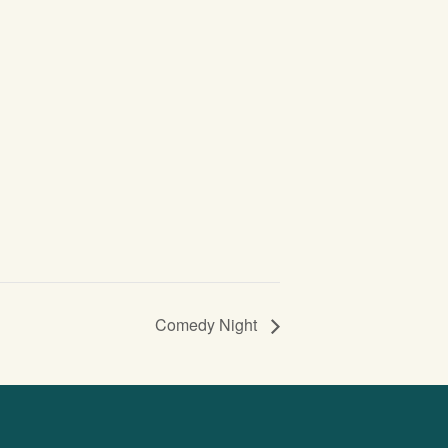
Comedy Night