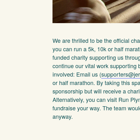
We are thrilled to be the official ch
you can run a 5k, 10k or half marat
funded charity supporting us thro
continue our vital work supporting
involved: Email us (
supporters@jer
or half marathon. By taking this s
sponsorship but will receive a chari
Alternatively, you can visit Run P
fundraise your way. The team would 
anyway.