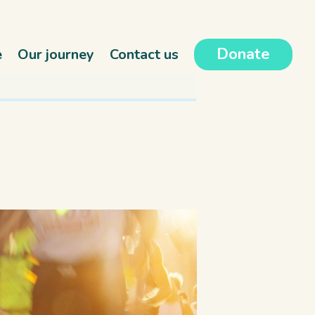
Donate
e
Our journey
Contact us