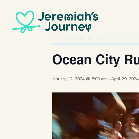
« All Events
This event has passed.
Ocean City Ru
January 12, 2024 @ 8:00 am
-
April 29, 202