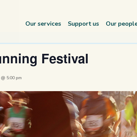
Our services
Support us
Our peopl
nning Festival
4 @ 5:00 pm