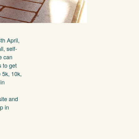
th April,
l, self-
e can
 to get
e 5k, 10k,
in
site and
p in