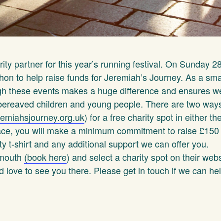
arity partner for this year’s running festival. On Sunday 28
hon to help raise funds for Jeremiah’s Journey. As a smal
ugh these events makes a huge difference and ensures w
 bereaved children and young people. There are two ways
emiahsjourney.org.uk
) for a free charity spot in either th
pace, you will make a minimum commitment to raise £150 
ty t-shirt and any additional support we can offer you.
lymouth
(
book here
) and select a charity spot on their web
love to see you there. Please get in touch if we can hel